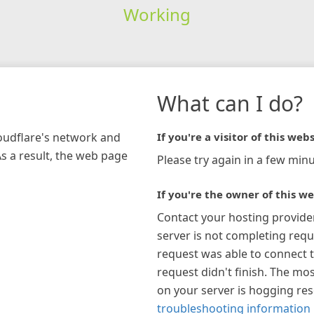
Working
What can I do?
loudflare's network and
If you're a visitor of this webs
As a result, the web page
Please try again in a few minu
If you're the owner of this we
Contact your hosting provide
server is not completing requ
request was able to connect t
request didn't finish. The mos
on your server is hogging re
troubleshooting information 