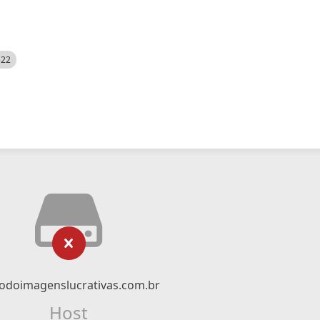
522
odoimagenslucrativas.com.br
Host