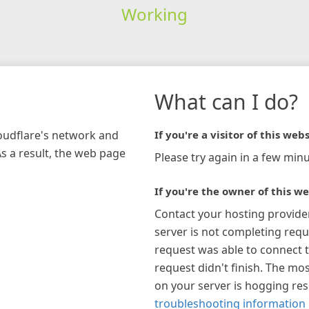
Working
What can I do?
loudflare's network and
If you're a visitor of this webs
As a result, the web page
Please try again in a few minu
If you're the owner of this we
Contact your hosting provide
server is not completing requ
request was able to connect t
request didn't finish. The mos
on your server is hogging re
troubleshooting information 