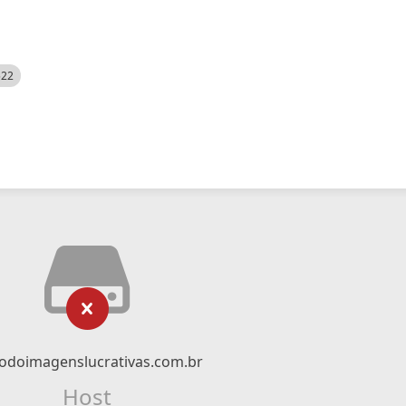
522
odoimagenslucrativas.com.br
Host